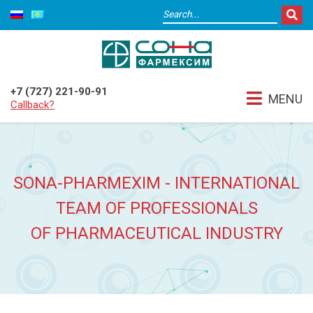
+7 (727) 221-90-91
MENU
Callback?
SONA-PHARMEXIM - INTERNATIONAL
TEAM OF PROFESSIONALS
OF PHARMACEUTICAL INDUSTRY