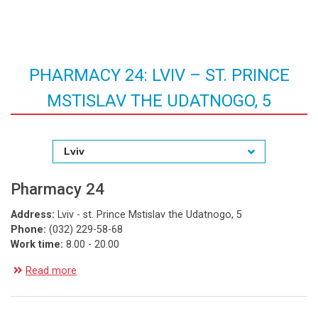
PHARMACY 24: LVIV – ST. PRINCE
MSTISLAV THE UDATNOGO, 5
Lviv
Pharmacy 24
Address:
Lviv - st. Prince Mstislav the Udatnogo, 5
Phone:
(032) 229-58-68
Work time:
8.00 - 20.00
Read more