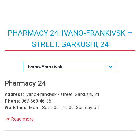
PHARMACY 24: IVANO-FRANKIVSK –
STREET. GARKUSHI, 24
Ivano-Frankivsk
Pharmacy 24
Address:
Ivano-Frankivsk - street. Garkushi, 24
Phone:
067-560-46-35
Work time:
Mon - Sat 9:00 - 19:00, Sun day off
Read more