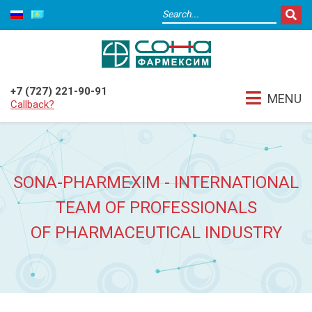
+7 (727) 221-90-91
MENU
Callback?
SONA-PHARMEXIM - INTERNATIONAL
TEAM OF PROFESSIONALS
OF PHARMACEUTICAL INDUSTRY