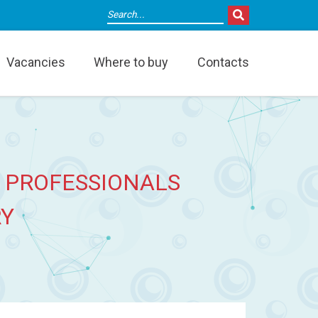
Vacancies
Where to buy
Contacts
 PROFESSIONALS
RY