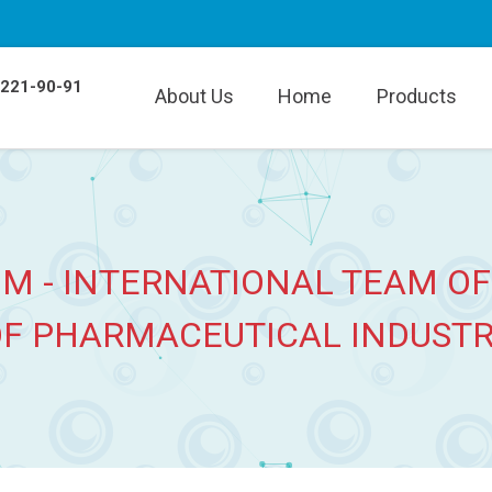
 221-90-91
About Us
Home
Products
M - INTERNATIONAL TEAM OF
F PHARMACEUTICAL INDUST