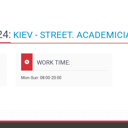
4:
KIEV - STREET. ACADEMICI
WORK TIME:
Mon-Sun: 08:00-20:00