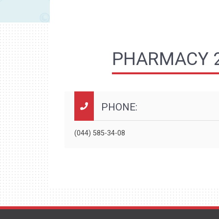
PHARMACY 2
PHONE:
(044) 585-34-08