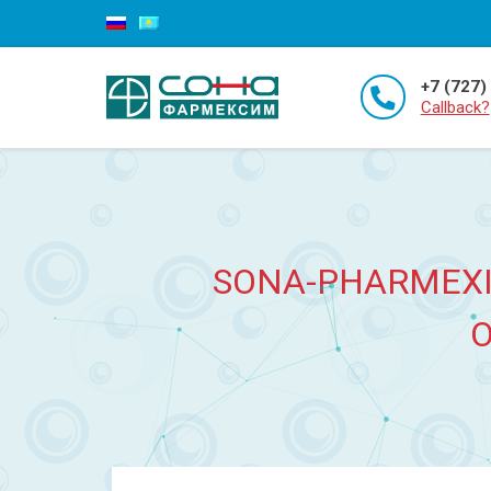
+7 (727)
Callback?
SONA-PHARMEXI
O