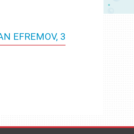
AN EFREMOV, 3